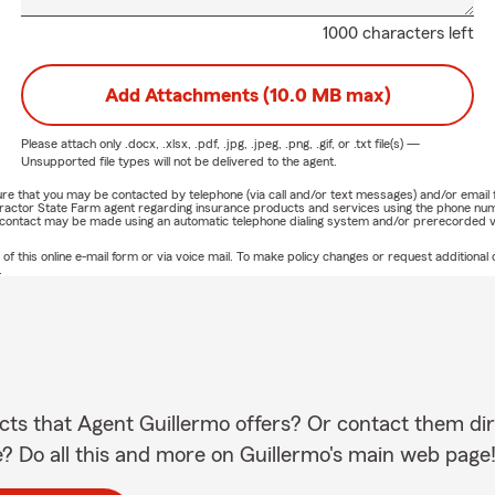
1000 characters left
Add Attachments (10.0 MB max)
Please attach only
.docx, .xlsx, .pdf, .jpg, .jpeg, .png, .gif, or .txt
file(s) —
Unsupported file types will not be delivered to the agent.
nature that you may be contacted by telephone (via call and/or text messages) and/or em
ontractor State Farm agent regarding insurance products and services using the phone nu
h contact may be made using an automatic telephone dialing system and/or prerecorded v
this online e-mail form or via voice mail. To make policy changes or request additional c
.
cts that Agent Guillermo offers? Or contact them dir
e? Do all this and more on Guillermo's main web page