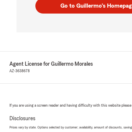
Go to Guillermo's Homepag
Agent License for Guillermo Morales
AZ-3638678
If you are using a screen reader and having difficulty with this website please
Disclosures
Prices vary by state. Options selected by customer; availability, amount of discounts, savings