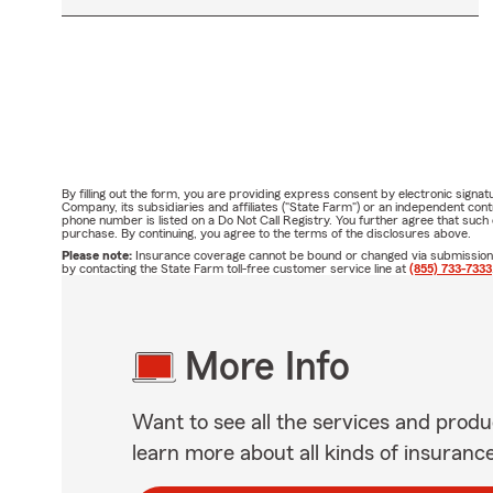
By filling out the form, you are providing express consent by electronic sig
Company, its subsidiaries and affiliates ("State Farm") or an independent c
phone number is listed on a Do Not Call Registry. You further agree that suc
purchase. By continuing, you agree to the terms of the disclosures above.
Please note:
Insurance coverage cannot be bound or changed via submission of 
by contacting the State Farm toll-free customer service line at
(855) 733-7333
More Info
Want to see all the services and produ
learn more about all kinds of insuranc