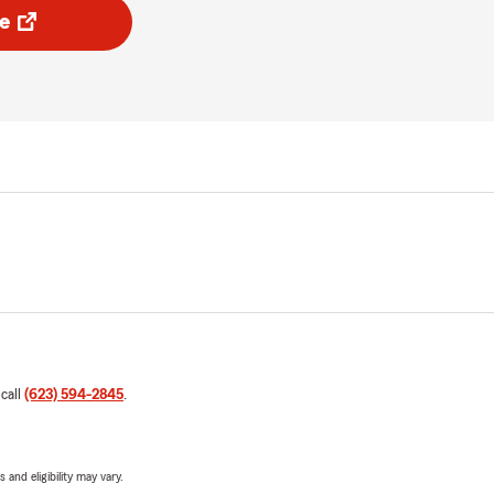
e
 call
(623) 594-2845
.
 and eligibility may vary.