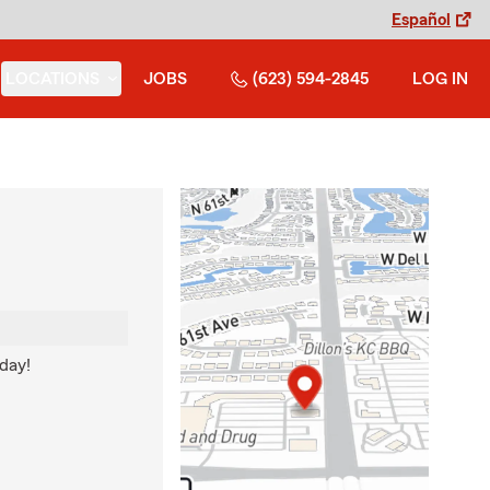
Español
LOCATIONS
JOBS
(623) 594-2845
LOG IN
 day!