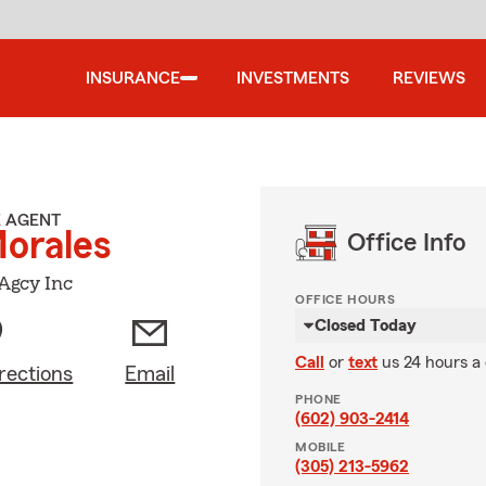
INSURANCE
INVESTMENTS
REVIEWS
E AGENT
Morales
Office Info
Agcy Inc
OFFICE HOURS
Closed Today
Call
or
text
us 24 hours a
rections
Email
PHONE
(602) 903-2414
MOBILE
(305) 213-5962