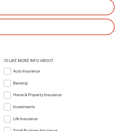
I'D LIKE MORE INFO ABOUT:
Auto Insurance
Banking
Home & Property Insurance
Investments
Life Insurance
Small Business Insurance