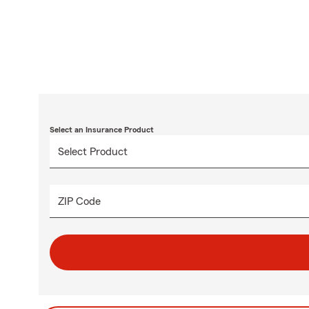
Select an Insurance Product
ZIP Code