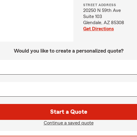
STREET ADDRESS
20250 N 59th Ave
Suite 103
Glendale, AZ 85308
Get Directions
Would you like to create a personalized quote?
Start a Quote
Continue a saved quote