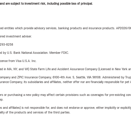
d are subject to investment risk, including possible loss of principal.
iated entities which provide advisory services, banking products and insurance products. AP2026/
red investment adviser.
0-293-8258
ered by U.S. Bank National Association. Member FDIC.
license from Visa U.S.A. Inc.
sed in MA, NY, and WI) State Farm Life and Accident Assurance Company (Licensed in New York and
e Company and ZPIC Insurance Company, 6100-4th Ave. S, Seattle, WA 98108. Administered by Tr
nce Company, its subsidiaries and affiliates, neither offer nor are financially responsible for pet 
riers or purchasing a new policy may affect certain provisions such as coverages for pre-existing co
ep.
 affiliates) is not responsible for, and does not endorse or approve, either implicitly or explicitly
ity of the products and services of the third parties.