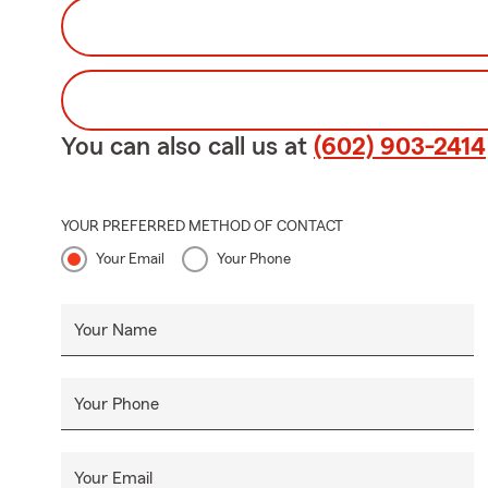
You can also call us at
(602) 903-2414
YOUR PREFERRED METHOD OF CONTACT
Your Email
Your Phone
Your Name
Your Phone
Your Email