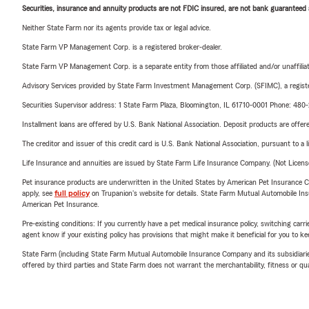
Securities, insurance and annuity products are not FDIC insured, are not bank guaranteed an
Neither State Farm nor its agents provide tax or legal advice.
State Farm VP Management Corp. is a registered broker-dealer.
State Farm VP Management Corp. is a separate entity from those affiliated and/or unaffil
Advisory Services provided by State Farm Investment Management Corp. (SFIMC), a registe
Securities Supervisor address: 1 State Farm Plaza, Bloomington, IL 61710-0001 Phone: 48
Installment loans are offered by U.S. Bank National Association. Deposit products are off
The creditor and issuer of this credit card is U.S. Bank National Association, pursuant to a 
Life Insurance and annuities are issued by State Farm Life Insurance Company. (Not Licen
Pet insurance products are underwritten in the United States by American Pet Insuranc
apply, see
full policy
on Trupanion's website for details. State Farm Mutual Automobile Insura
American Pet Insurance.
Pre-existing conditions: If you currently have a pet medical insurance policy, switching car
agent know if your existing policy has provisions that might make it beneficial for you to ke
State Farm (including State Farm Mutual Automobile Insurance Company and its subsidiaries and
offered by third parties and State Farm does not warrant the merchantability, fitness or qual