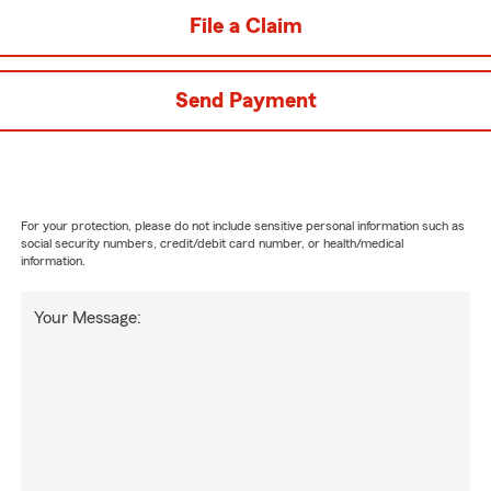
File a Claim
Send Payment
For your protection, please do not include sensitive personal information such as
social security numbers, credit/debit card number, or health/medical
information.
Your Message: