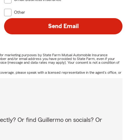
Other
Send Email
ail for marketing purposes by State Farm Mutual Automobile Insurance
mber and/or email address you have provided to State Farm, even if your
oice (message and data rates may apply). Your consent is not a condition of
overage, please speak with a licensed representative in the agent's office, or
ectly? Or find Guillermo on socials? Or
!