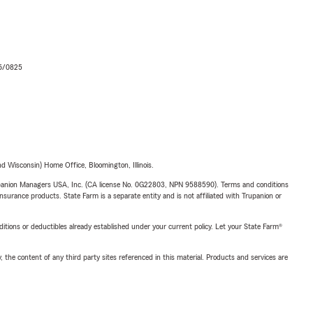
06/0825
 Wisconsin) Home Office, Bloomington, Illinois.
upanion Managers USA, Inc. (CA license No. 0G22803, NPN 9588590). Terms and conditions
insurance products. State Farm is a separate entity and is not affiliated with Trupanion or
nditions or deductibles already established under your current policy. Let your State Farm®
, the content of any third party sites referenced in this material. Products and services are