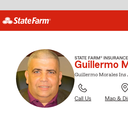
STATE FARM® INSURANC
Guillermo 
Guillermo Morales Ins 
Call Us
Map & Di